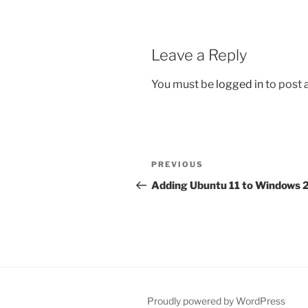
Leave a Reply
You must be
logged in
to post
Post
Previous
PREVIOUS
navigation
Post
Adding Ubuntu 11 to Windows
Proudly powered by WordPress