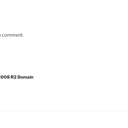
 a comment.
 2008 R2 Domain