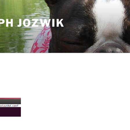
PH JOZWIK