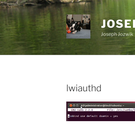
Skip
to
content
JOSE
Joseph Jozwik
lwiauthd