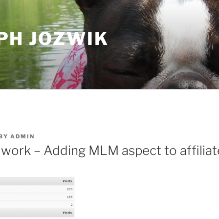
PH JOZWIK
BY
ADMIN
e work – Adding MLM aspect to affilia