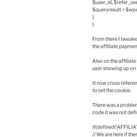
$user_id, $refer_use
$queryresult = $wp
}
}
From there I tweake
the affiliate paymen
Also on the affilia
user showing up on a
It now cross referen
to set the cookie.
There was a problem 
code it was not defi
if(defined(‘AFFILI
// We are here if th