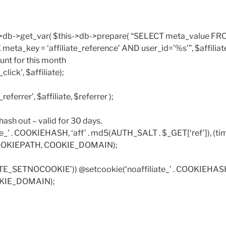
->db->get_var( $this->db->prepare( “SELECT meta_value FR
ta_key = ‘affiliate_reference’ AND user_id=’%s'”, $affiliate)
unt for this month
click’, $affiliate);
referrer’, $affiliate, $referrer );
e hash out – valid for 30 days.
te_’ . COOKIEHASH, ‘aff’ . md5(AUTH_SALT . $_GET[‘ref’]), (tim
COOKIEPATH, COOKIE_DOMAIN);
ATE_SETNOCOOKIE’)) @setcookie(‘noaffiliate_’ . COOKIEHASH, 
KIE_DOMAIN);