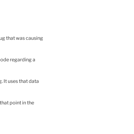
ug that was causing
code regarding a
. It uses that data
hat point in the