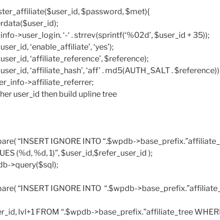
ister_affiliate($user_id, $password, $met){
rdata($user_id);
nfo->user_login. ‘-‘ . strrev(sprintf(‘%02d’, $user_id + 35));
r_id, ‘enable_affiliate’, ‘yes’);
er_id, ‘affiliate_reference’, $reference);
er_id, ‘affiliate_hash’, ‘aff’ . md5(AUTH_SALT . $reference))
r_info->affiliate_referrer;
ther user_id then build upline tree
are( “INSERT IGNORE INTO “.$wpdb->base_prefix.”affiliate_t
LUES (%d, %d, 1)”, $user_id,$refer_user_id );
db->query($sql);
are( “INSERT IGNORE INTO “.$wpdb->base_prefix.”affiliate_t
r_id, lvl+1 FROM “.$wpdb->base_prefix.”affiliate_tree WHE