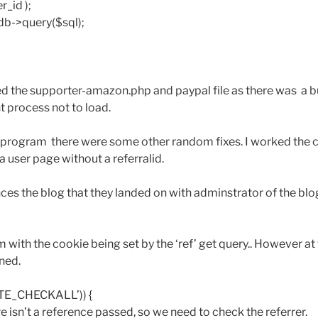
r_id );
db->query($sql);
d the supporter-amazon.php and paypal file as there was a b
t process not to load.
te program there were some other random fixes. I worked the 
 user page without a referralid.
ces the blog that they landed on with adminstrator of the blog
with the cookie being set by the ‘ref’ get query.. However at t
ned.
ATE_CHECKALL’)) {
ere isn’t a reference passed, so we need to check the referrer.