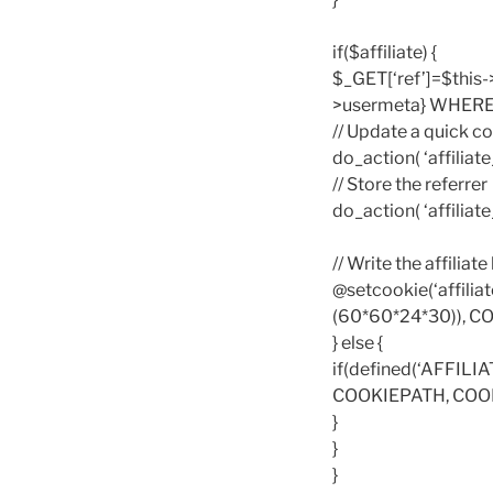
if($affiliate) {
$_GET[‘ref’]=$this
>usermeta} WHERE me
// Update a quick co
do_action( ‘affiliate_
// Store the referrer
do_action( ‘affiliate_
// Write the affiliat
@setcookie(‘affilia
(60*60*24*30)), 
} else {
if(defined(‘AFFILI
COOKIEPATH, COO
}
}
}