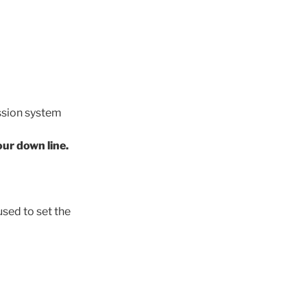
ssion system
our down line.
sed to set the