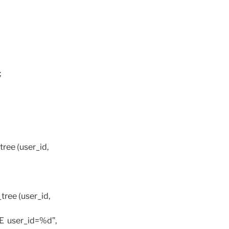
;
ree (user_id,
ree (user_id,
RE user_id=%d”,