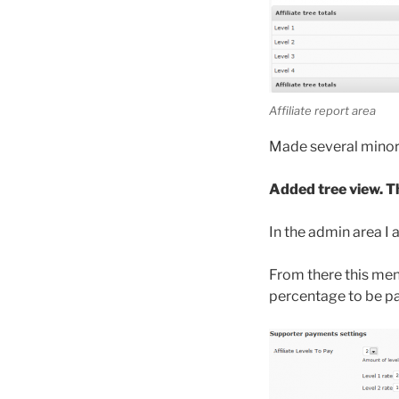
Affiliate report area
Made several minor 
Added tree view. Th
In the admin area I 
From there this men
percentage to be pa