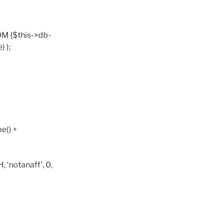
OM {$this->db-
 );
e() +
‘notanaff’, 0,