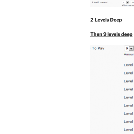
2 Levels Deep
Then 9 levels deep