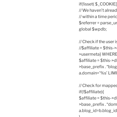
if(!isset( $_COOKI
// We haven’t alread
// within a time per
$referrer = parse
global $wpdb;
// Check if the user i
//$affiliate = $thi
>usermeta} WHERE me
$affiliate = $this-
>base_prefix . “bl
a.domain=’%s’ LIMIT 
// Check for mappe
if(!$affiliate){
$affiliate = $this-
>base_prefix . “do
a.blog_id=b.blog_id
}