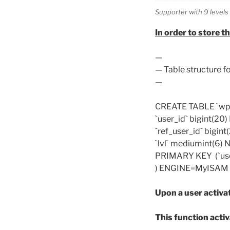
Supporter with 9 level
In order to store th
—
— Table structure fo
—
CREATE TABLE `wp_a
`user_id` bigint(20
`ref_user_id` bigin
`lvl` mediumint(6)
PRIMARY KEY (`user
) ENGINE=MyISAM D
Upon a user activat
This function activ