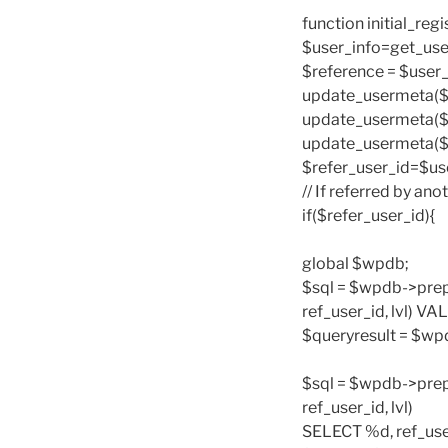
function initial_reg
$user_info=get_use
$reference = $user_i
update_usermeta($use
update_usermeta($us
update_usermeta($us
$refer_user_id=$use
// If referred by ano
if($refer_user_id){
global $wpdb;
$sql = $wpdb->prep
ref_user_id, lvl) VA
$queryresult = $wp
$sql = $wpdb->prep
ref_user_id, lvl)
SELECT %d, ref_use