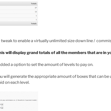
tweak to enable a virtually unlimited size down line / commi
is will display grand totals of all the members that are in y
added a option to set the amount of levels to pay on.
u will generate the appropriate amount of boxes that can be u
id on each level.