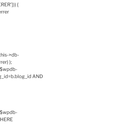
RER’])) {
errer
this->db-
er) );
. $wpdb-
og_id=b.blog_id AND
. $wpdb-
 WHERE