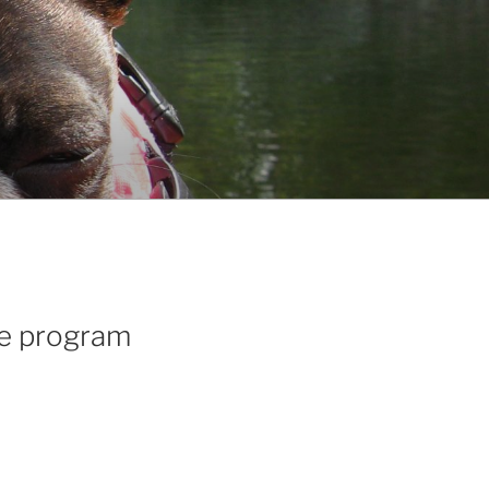
te program