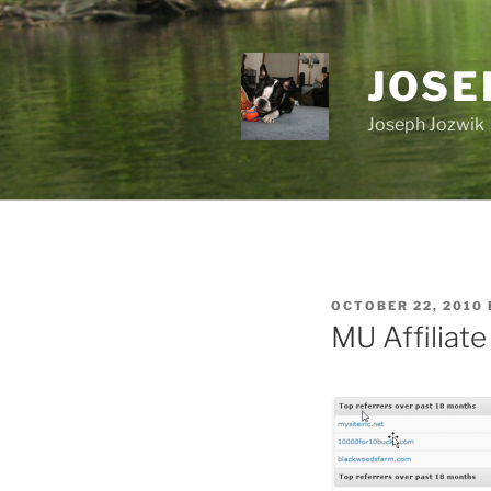
Skip
to
content
JOSE
Joseph Jozwik
POSTED
OCTOBER 22, 2010
ON
MU Affiliat