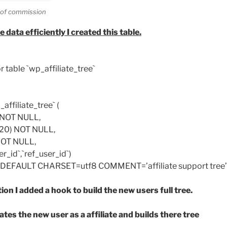
s of commission
e data efficiently I created this table.
r table `wp_affiliate_tree`
ffiliate_tree` (
) NOT NULL,
t(20) NOT NULL,
 NOT NULL,
_id`,`ref_user_id`)
EFAULT CHARSET=utf8 COMMENT=’affiliate support tree’
ion I added a hook to build the new users full tree.
ates the new user as a affiliate and builds there tree