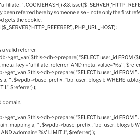
E[‘affiliate_’ . COOKIEHASH]) && isset($_SERVER[‘HTTP_REFE
y been referred here by someone else – note only the first ref
iod gets the cookie.
_url($_SERVER[‘HTTP_REFERER’], PHP_URL_HOST);
s a valid referrer
s->db->get_var( $this->db->prepare( “SELECT user_id FROM {$
ta_key = ‘affiliate_referrer’ AND meta_value=’%s'”, $referr
>db->get_var( $this->db->prepare( “SELECT b.user_id FROM ” 
ogs a, ” . $wpdb->base_prefix . “bp_user_blogs b WHERE a.bl
1”, $referrer) );
d domain.
>db->get_var( $this->db->prepare( “SELECT b.user_id FROM ” 
main_mapping a, ” . $wpdb->base_prefix . “bp_user_blogs b
 AND a.domain=’%s’ LIMIT 1”, $referrer) );