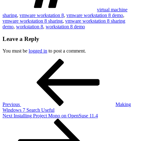
virtual machine
sharing
,
vmware workstation 8
,
vmware workstation 8 demo
,
vmware workstation 8 sharing
,
vmware workstation 8 sharing
demo
,
workstation 8
,
workstation 8 demo
Leave a Reply
You must be
logged in
to post a comment.
Post
Previous
Post
navigation
Previous
Making
Windows 7 Search Useful
Next
Next
Installing Project Mono on OpenSuse 11.4
Post