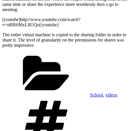
same time or share the experience more seemlessly then a go to
meeting.
[youtube]http://www.youtube.com/watch?
v=nBR6MxL8UQo[/youtube]
The entire virtual machine is copied to the sharing folder in order to
share it. The level of granularity on the permissions for shares was
pretty impressive.
Categories
School
,
videos
Tags