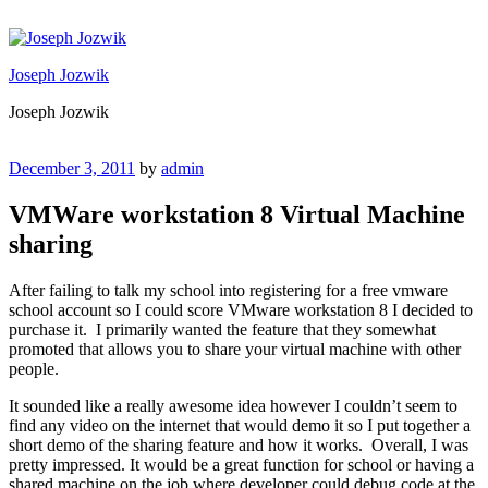
Skip
to
content
Joseph Jozwik
Joseph Jozwik
Posted
December 3, 2011
by
admin
on
VMWare workstation 8 Virtual Machine
sharing
After failing to talk my school into registering for a free vmware
school account so I could score VMware workstation 8 I decided to
purchase it. I primarily wanted the feature that they somewhat
promoted that allows you to share your virtual machine with other
people.
It sounded like a really awesome idea however I couldn’t seem to
find any video on the internet that would demo it so I put together a
short demo of the sharing feature and how it works. Overall, I was
pretty impressed. It would be a great function for school or having a
shared machine on the job where developer could debug code at the