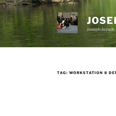
Skip
to
content
JOSE
Joseph Jozwik
TAG:
WORKSTATION 8 D