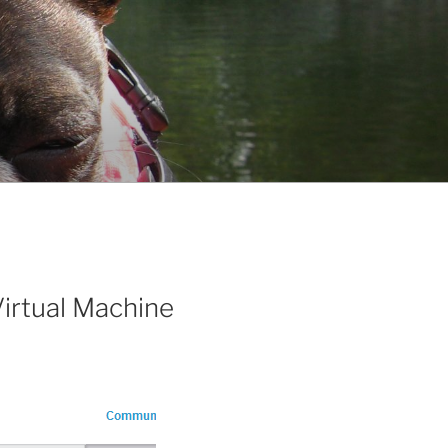
irtual Machine