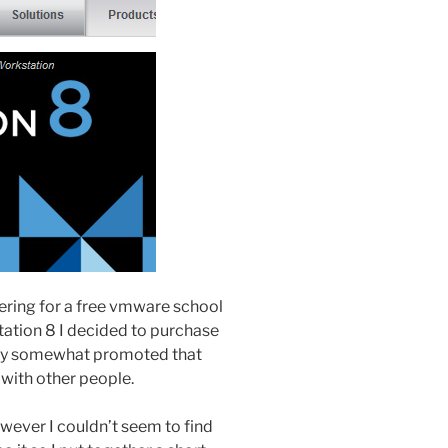
stering for a free vmware school
ation 8 I decided to purchase
 they somewhat promoted that
 with other people.
wever I couldn’t seem to find