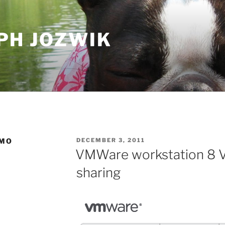
PH JOZWIK
POSTED
EMO
DECEMBER 3, 2011
ON
VMWare workstation 8 V
sharing