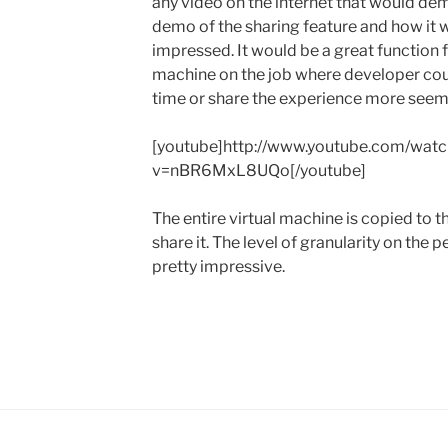
any video on the internet that would demo
demo of the sharing feature and how it w
impressed. It would be a great function 
machine on the job where developer co
time or share the experience more seeml
[youtube]http://www.youtube.com/watc
v=nBR6MxL8UQo[/youtube]
The entire virtual machine is copied to th
share it. The level of granularity on the
pretty impressive.