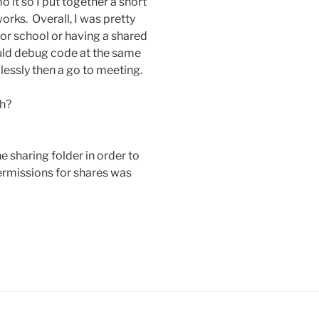
 it so I put together a short
orks. Overall, I was pretty
for school or having a shared
uld debug code at the same
essly then a go to meeting.
h?
e sharing folder in order to
 permissions for shares was