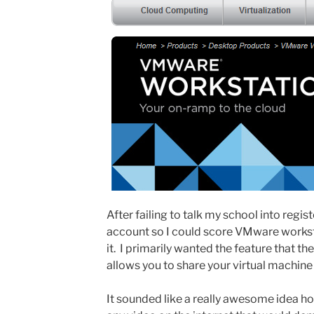
After failing to talk my school into regi
account so I could score VMware workst
it. I primarily wanted the feature that
allows you to share your virtual machine
It sounded like a really awesome idea ho