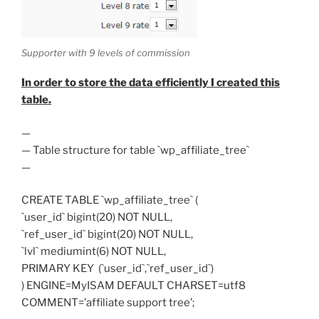
Supporter with 9 levels of commission
In order to store the data efficiently I created this
table.
—
— Table structure for table `wp_affiliate_tree`
—
CREATE TABLE `wp_affiliate_tree` (
`user_id` bigint(20) NOT NULL,
`ref_user_id` bigint(20) NOT NULL,
`lvl` mediumint(6) NOT NULL,
PRIMARY KEY (`user_id`,`ref_user_id`)
) ENGINE=MyISAM DEFAULT CHARSET=utf8
COMMENT=’affiliate support tree’;