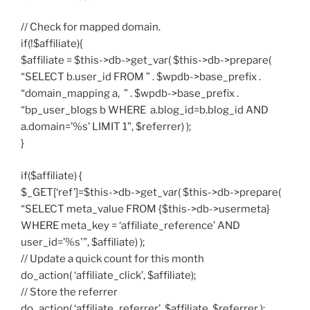
// Check for mapped domain.
if(!$affiliate){
$affiliate = $this->db->get_var( $this->db->prepare(
“SELECT b.user_id FROM ” . $wpdb->base_prefix .
“domain_mapping a, ” . $wpdb->base_prefix .
“bp_user_blogs b WHERE a.blog_id=b.blog_id AND
a.domain=’%s’ LIMIT 1”, $referrer) );
}
if($affiliate) {
$_GET[‘ref’]=$this->db->get_var( $this->db->prepare(
“SELECT meta_value FROM {$this->db->usermeta}
WHERE meta_key = ‘affiliate_reference’ AND
user_id=’%s'”, $affiliate) );
// Update a quick count for this month
do_action( ‘affiliate_click’, $affiliate);
// Store the referrer
do_action( ‘affiliate_referrer’, $affiliate, $referrer );