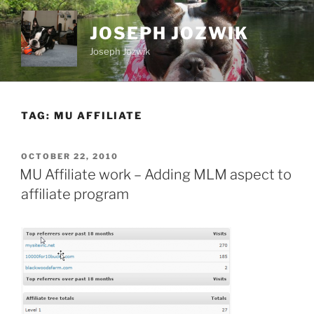
Skip
to
JOSEPH JOZWIK
content
Joseph Jozwik
TAG:
MU AFFILIATE
POSTED
OCTOBER 22, 2010
ON
MU Affiliate work – Adding MLM aspect to
affiliate program