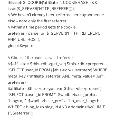
if(!isset( $_COOKIE[‘affiliate_’ . COOKIEHASH]) &&
isset($_SERVER[‘HTTP_REFERER’])) {
// We haven’t already been referred here by someone
else – note only the first referrer
// within a time period gets the cookie.
$referrer = parse_url($_SERVER[‘HTTP_REFERER’],
PHP_URL_HOST);
global $wpdb;
// Check if the user is a valid referrer
//$affiliate = $this->db->get_var( $this->db->prepare(
“SELECT user_id FROM {$this->db->usermeta} WHERE
meta_key = ‘affiliate_referrer’ AND meta_value=’%s'”,
$referrer) );
$affiliate = $this->db->get_var( $this->db->prepare(
“SELECT b.user_id FROM ” . $wpdb->base_prefix .
“blogs a, ” . $wpdb->base_prefix . “bp_user_blogs b
WHERE a.blog_id=b.blog_id AND a.domain=’%s’ LIMIT
1”, $referrer) );