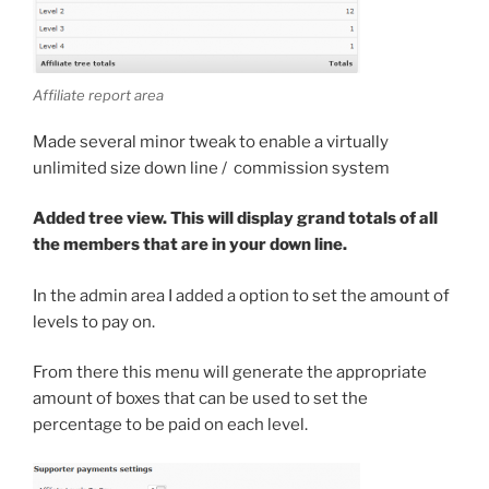
Affiliate report area
Made several minor tweak to enable a virtually
unlimited size down line / commission system
Added tree view. This will display grand totals of all
the members that are in your down line.
In the admin area I added a option to set the amount of
levels to pay on.
From there this menu will generate the appropriate
amount of boxes that can be used to set the
percentage to be paid on each level.