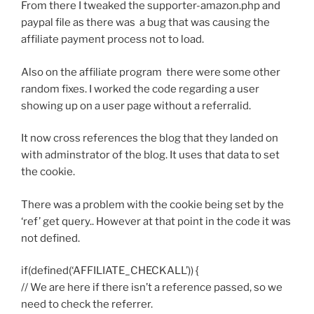
From there I tweaked the supporter-amazon.php and
paypal file as there was a bug that was causing the
affiliate payment process not to load.
Also on the affiliate program there were some other
random fixes. I worked the code regarding a user
showing up on a user page without a referralid.
It now cross references the blog that they landed on
with adminstrator of the blog. It uses that data to set
the cookie.
There was a problem with the cookie being set by the
‘ref’ get query.. However at that point in the code it was
not defined.
if(defined(‘AFFILIATE_CHECKALL’)) {
// We are here if there isn’t a reference passed, so we
need to check the referrer.