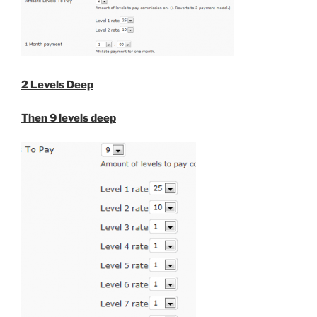
2 Levels Deep
Then 9 levels deep