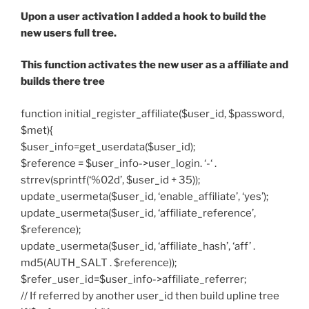
Upon a user activation I added a hook to build the
new users full tree.
This function activates the new user as a affiliate and
builds there tree
function initial_register_affiliate($user_id, $password,
$met){
$user_info=get_userdata($user_id);
$reference = $user_info->user_login. ‘-‘ .
strrev(sprintf(‘%02d’, $user_id + 35));
update_usermeta($user_id, ‘enable_affiliate’, ‘yes’);
update_usermeta($user_id, ‘affiliate_reference’,
$reference);
update_usermeta($user_id, ‘affiliate_hash’, ‘aff’ .
md5(AUTH_SALT . $reference));
$refer_user_id=$user_info->affiliate_referrer;
// If referred by another user_id then build upline tree