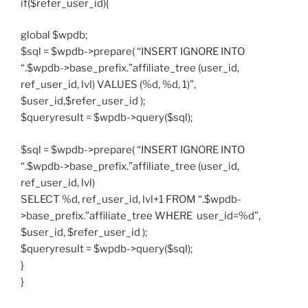
if($refer_user_id){
global $wpdb;
$sql = $wpdb->prepare( “INSERT IGNORE INTO
“.$wpdb->base_prefix.”affiliate_tree (user_id,
ref_user_id, lvl) VALUES (%d, %d, 1)”,
$user_id,$refer_user_id );
$queryresult = $wpdb->query($sql);
$sql = $wpdb->prepare( “INSERT IGNORE INTO
“.$wpdb->base_prefix.”affiliate_tree (user_id,
ref_user_id, lvl)
SELECT %d, ref_user_id, lvl+1 FROM “.$wpdb-
>base_prefix.”affiliate_tree WHERE user_id=%d”,
$user_id, $refer_user_id );
$queryresult = $wpdb->query($sql);
}
}