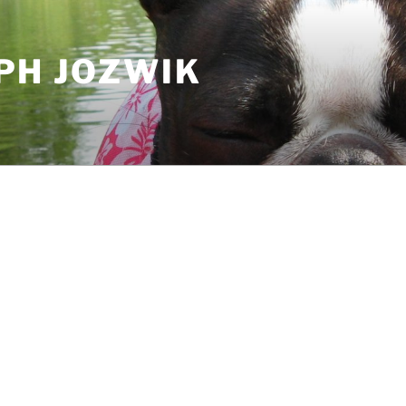
PH JOZWIK