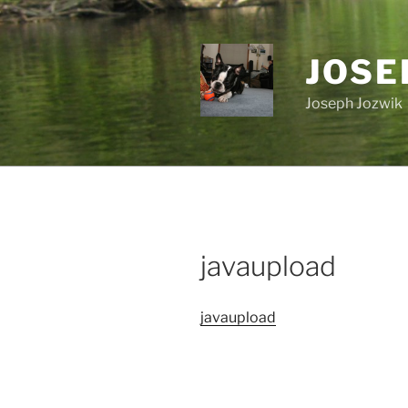
Skip
to
content
JOSE
Joseph Jozwik
javaupload
javaupload