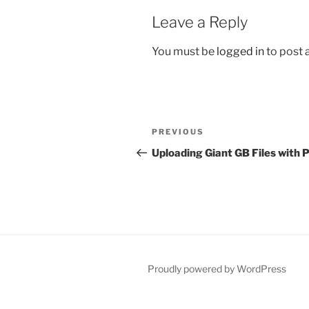
Leave a Reply
You must be
logged in
to post
Post
Previous
PREVIOUS
navigation
Post
Uploading Giant GB Files with P
Proudly powered by WordPress