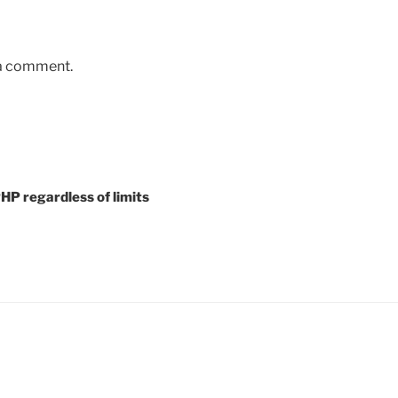
 a comment.
HP regardless of limits