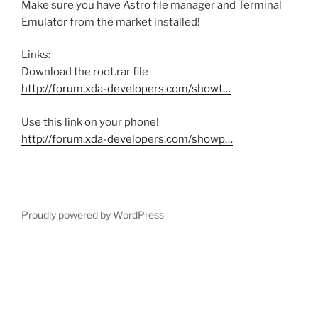
Make sure you have Astro file manager and Terminal
Emulator from the market installed!
Links:
Download the root.rar file
http://forum.xda-developers.com/showt…
Use this link on your phone!
http://forum.xda-developers.com/showp…
Proudly powered by WordPress