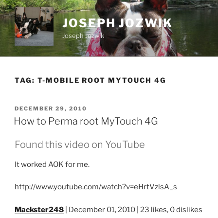
Skip
to
JOSEPH JOZWIK
content
Joseph Jozwik
TAG:
T-MOBILE ROOT MYTOUCH 4G
POSTED
DECEMBER 29, 2010
ON
How to Perma root MyTouch 4G
Found this video on YouTube
It worked AOK for me.
http://www.youtube.com/watch?v=eHrtVzlsA_s
Mackster248
| December 01, 2010 | 23 likes, 0 dislikes