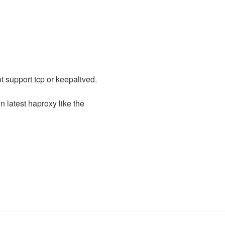
t support tcp or keepalived.
n latest haproxy like the