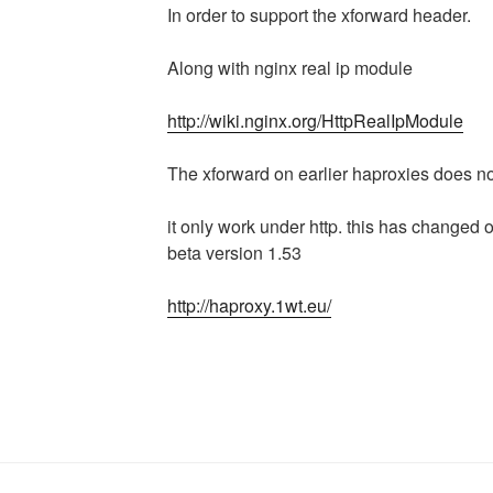
In order to support the xforward header.
Along with nginx real ip module
http://wiki.nginx.org/HttpRealIpModule
The xforward on earlier haproxies does no
it only work under http. this has changed o
beta version 1.53
http://haproxy.1wt.eu/