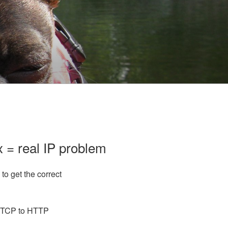
 = real IP problem
to get the correct
m TCP to HTTP