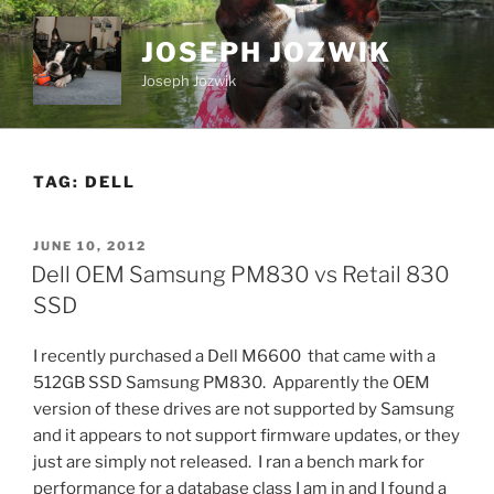
Skip
to
JOSEPH JOZWIK
content
Joseph Jozwik
TAG:
DELL
POSTED
JUNE 10, 2012
ON
Dell OEM Samsung PM830 vs Retail 830
SSD
I recently purchased a Dell M6600 that came with a
512GB SSD Samsung PM830. Apparently the OEM
version of these drives are not supported by Samsung
and it appears to not support firmware updates, or they
just are simply not released. I ran a bench mark for
performance for a database class I am in and I found a