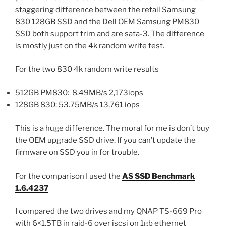
staggering difference between the retail Samsung
830 128GB SSD and the Dell OEM Samsung PM830
SSD both support trim and are sata-3. The difference
is mostly just on the 4k random write test.
For the two 830 4k random write results
512GB PM830: 8.49MB/s 2,173iops
128GB 830: 53.75MB/s 13,761 iops
This is a huge difference. The moral for me is don’t buy
the OEM upgrade SSD drive. If you can’t update the
firmware on SSD you in for trouble.
For the comparison I used the
AS SSD Benchmark
1.6.4237
I compared the two drives and my QNAP TS-669 Pro
with 6×1.5TB in raid-6 over iscsi on 1gb ethernet