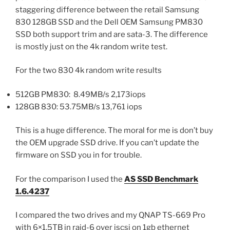
staggering difference between the retail Samsung
830 128GB SSD and the Dell OEM Samsung PM830
SSD both support trim and are sata-3. The difference
is mostly just on the 4k random write test.
For the two 830 4k random write results
512GB PM830: 8.49MB/s 2,173iops
128GB 830: 53.75MB/s 13,761 iops
This is a huge difference. The moral for me is don’t buy
the OEM upgrade SSD drive. If you can’t update the
firmware on SSD you in for trouble.
For the comparison I used the
AS SSD Benchmark
1.6.4237
I compared the two drives and my QNAP TS-669 Pro
with 6×1.5TB in raid-6 over iscsi on 1gb ethernet