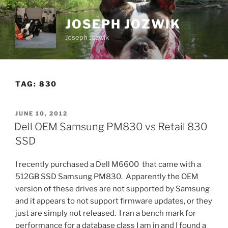
Skip
to
JOSEPH JOZWIK
content
Joseph Jozwik
TAG:
830
POSTED
JUNE 10, 2012
ON
Dell OEM Samsung PM830 vs Retail 830
SSD
I recently purchased a Dell M6600 that came with a
512GB SSD Samsung PM830. Apparently the OEM
version of these drives are not supported by Samsung
and it appears to not support firmware updates, or they
just are simply not released. I ran a bench mark for
performance for a database class I am in and I found a