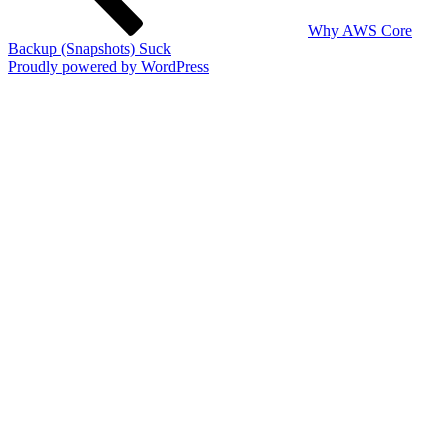
Why AWS Core
Backup (Snapshots) Suck
Proudly powered by WordPress