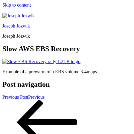
Skip to content
Joseph Jozwik
Joseph Jozwik
Slow AWS EBS Recovery
Example of a prewarm of a EBS volume 3-4mbps
Post navigation
Previous Post
Previous