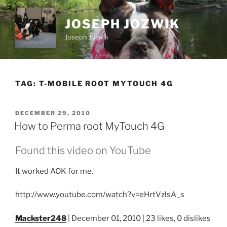
Skip
to
JOSEPH JOZWIK
content
Joseph Jozwik
TAG:
T-MOBILE ROOT MYTOUCH 4G
POSTED
DECEMBER 29, 2010
ON
How to Perma root MyTouch 4G
Found this video on YouTube
It worked AOK for me.
http://www.youtube.com/watch?v=eHrtVzlsA_s
Mackster248
| December 01, 2010 | 23 likes, 0 dislikes