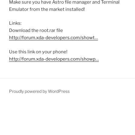
Make sure you have Astro file manager and Terminal
Emulator from the market installed!
Links:
Download the root.rar file
http://forum.xda-developers.com/showt…
Use this link on your phone!
http://forum.xda-developers.com/showp…
Proudly powered by WordPress