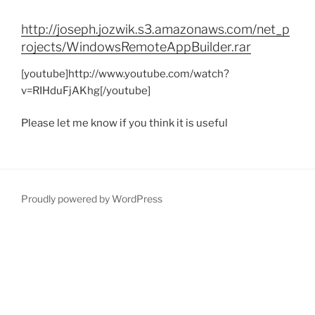
http://joseph.jozwik.s3.amazonaws.com/net_p
rojects/WindowsRemoteAppBuilder.rar
[youtube]http://www.youtube.com/watch?
v=RIHduFjAKhg[/youtube]
Please let me know if you think it is useful
Proudly powered by WordPress