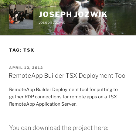
Skip
to
JOSEPH JOZWIK
content
Joseph Jozwik
TAG:
TSX
POSTED
APRIL 12, 2012
ON
RemoteApp Builder TSX Deployment Tool
RemoteApp Builder Deployment tool for putting to
gether RDP connections for remote apps on a TSX
RemoteApp Application Server.
You can download the project here: