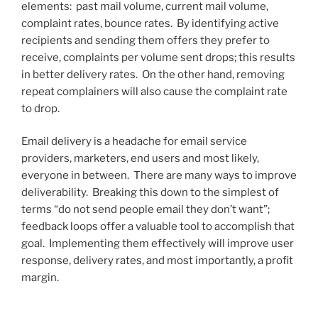
elements: past mail volume, current mail volume,
complaint rates, bounce rates. By identifying active
recipients and sending them offers they prefer to
receive, complaints per volume sent drops; this results
in better delivery rates. On the other hand, removing
repeat complainers will also cause the complaint rate
to drop.
Email delivery is a headache for email service
providers, marketers, end users and most likely,
everyone in between. There are many ways to improve
deliverability. Breaking this down to the simplest of
terms “do not send people email they don’t want”;
feedback loops offer a valuable tool to accomplish that
goal. Implementing them effectively will improve user
response, delivery rates, and most importantly, a profit
margin.