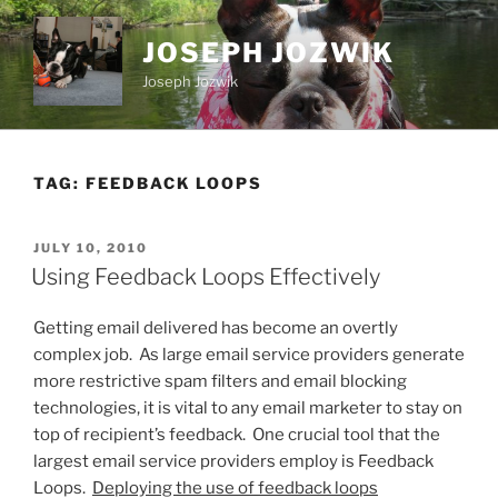
Skip
to
JOSEPH JOZWIK
content
Joseph Jozwik
TAG:
FEEDBACK LOOPS
POSTED
JULY 10, 2010
ON
Using Feedback Loops Effectively
Getting email delivered has become an overtly
complex job. As large email service providers generate
more restrictive spam filters and email blocking
technologies, it is vital to any email marketer to stay on
top of recipient’s feedback. One crucial tool that the
largest email service providers employ is Feedback
Loops.
Deploying the use of feedback loops