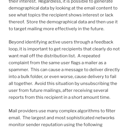
their interest. Regardless, it is possible to generate
demographical data by looking at the email content to
see what topics the recipient shows interest or lack
thereof. Store the demographical data and then use it
to target mailing more effectively in the future.
Beyond identifying active users through a feedback
loop, it is important to get recipients that clearly do not
want mail off the distribution list. A repeated
complaint from the same user flags a mailer as a
spammer. This can cause a message to deliver directly
into a bulk folder, or even worse, cause delivery to fail
all together. Avoid this situation by unsubscribing the
user from future mailings, after receiving several
reports from this recipient in a short amount time.
Mail providers use many complex algorithms to filter
email. The largest and most sophisticated networks
monitor sender reputation using the following