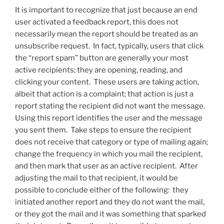
It is important to recognize that just because an end
user activated a feedback report, this does not
necessarily mean the report should be treated as an
unsubscribe request. In fact, typically, users that click
the “report spam” button are generally your most
active recipients; they are opening, reading, and
clicking your content. These users are taking action,
albeit that action is a complaint; that action is just a
report stating the recipient did not want the message.
Using this report identifies the user and the message
you sent them. Take steps to ensure the recipient
does not receive that category or type of mailing again;
change the frequency in which you mail the recipient,
and then mark that user as an active recipient. After
adjusting the mail to that recipient, it would be
possible to conclude either of the following: they
initiated another report and they do not want the mail,
or they got the mail and it was something that sparked