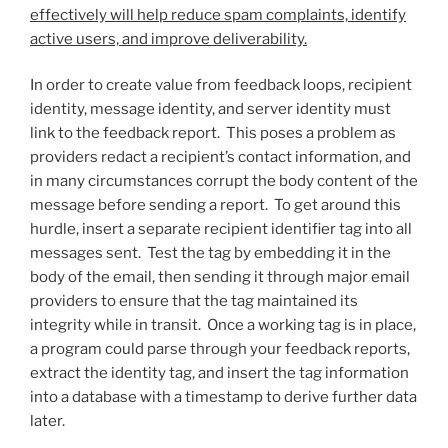
effectively will help reduce spam complaints, identify
active users, and improve deliverability.
In order to create value from feedback loops, recipient
identity, message identity, and server identity must
link to the feedback report. This poses a problem as
providers redact a recipient’s contact information, and
in many circumstances corrupt the body content of the
message before sending a report. To get around this
hurdle, insert a separate recipient identifier tag into all
messages sent. Test the tag by embedding it in the
body of the email, then sending it through major email
providers to ensure that the tag maintained its
integrity while in transit. Once a working tag is in place,
a program could parse through your feedback reports,
extract the identity tag, and insert the tag information
into a database with a timestamp to derive further data
later.